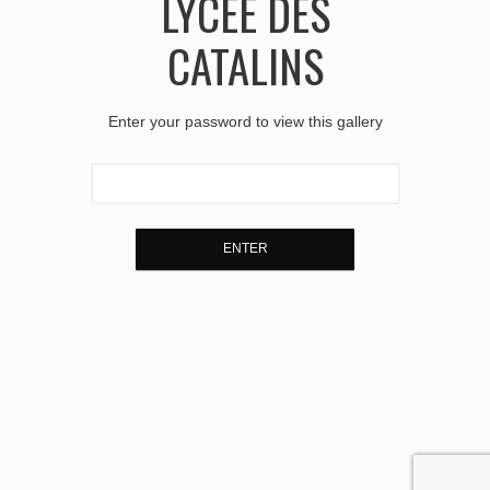
LYCÉE DES
CATALINS
Enter your password to view this gallery
ENTER