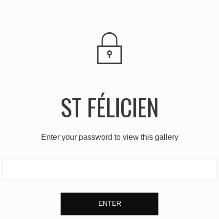
ST FÉLICIEN
Enter your password to view this gallery
ENTER