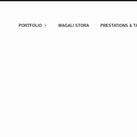
PORTFOLIO
MAGALI STORA
PRESTATIONS & T