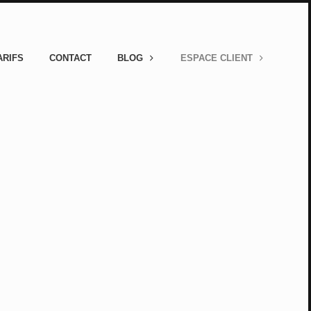
ARIFS
CONTACT
BLOG
ESPACE CLIENT