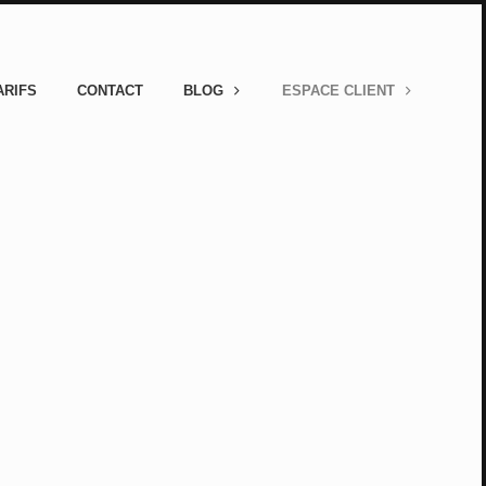
ARIFS
CONTACT
BLOG
ESPACE CLIENT