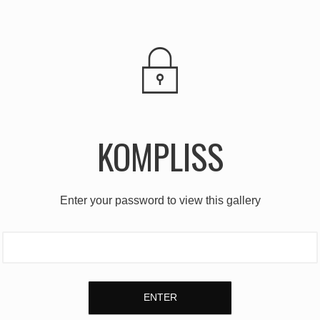
KOMPLISS
Enter your password to view this gallery
ENTER