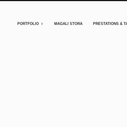
PORTFOLIO
MAGALI STORA
PRESTATIONS & T