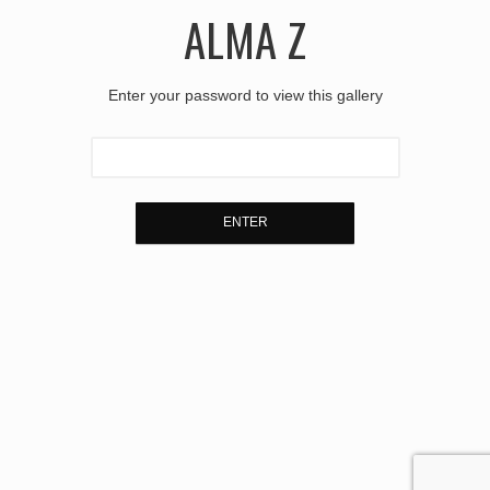
ALMA Z
Enter your password to view this gallery
ENTER